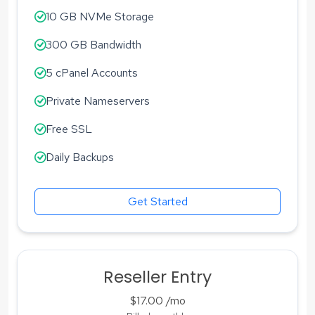
10 GB NVMe Storage
300 GB Bandwidth
5 cPanel Accounts
Private Nameservers
Free SSL
Daily Backups
Get Started
Reseller Entry
$17.00
/mo