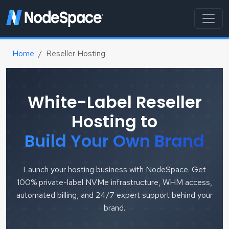
Home
Reseller Hosting
White-Label Reseller
Hosting to
Build Your Own Brand
Launch your hosting business with NodeSpace. Get
100% private-label NVMe infrastructure, WHM access,
automated billing, and 24/7 expert support behind your
brand.