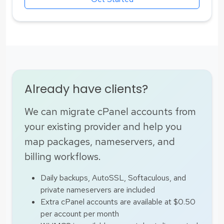
Already have clients?
We can migrate cPanel accounts from
your existing provider and help you
map packages, nameservers, and
billing workflows.
Daily backups, AutoSSL, Softaculous, and
private nameservers are included
Extra cPanel accounts are available at $0.50
per account per month