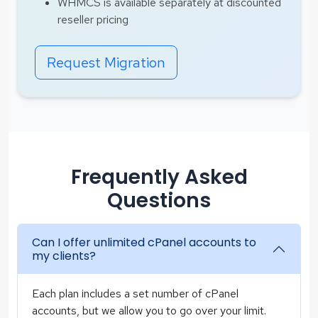
WHMCS is available separately at discounted
reseller pricing
Request Migration
Frequently Asked
Questions
Can I offer unlimited cPanel accounts to
my clients?
Each plan includes a set number of cPanel
accounts, but we allow you to go over your limit.