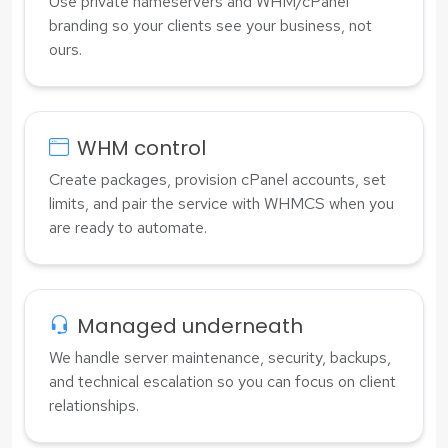
Use private nameservers and WHM/cPanel
branding so your clients see your business, not
ours.
WHM control
Create packages, provision cPanel accounts, set
limits, and pair the service with WHMCS when you
are ready to automate.
Managed underneath
We handle server maintenance, security, backups,
and technical escalation so you can focus on client
relationships.