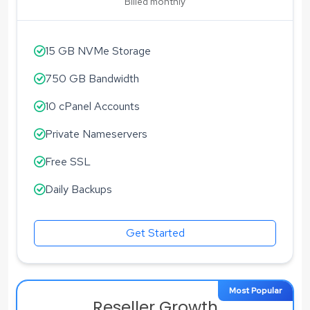
Billed monthly
15 GB NVMe Storage
750 GB Bandwidth
10 cPanel Accounts
Private Nameservers
Free SSL
Daily Backups
Get Started
Most Popular
Reseller Growth