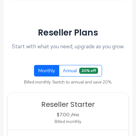
Reseller Plans
Start with what you need, upgrade as you grow.
Monthly
Annual
20% off
Billed monthly. Switch to annual and save 20%.
Reseller Starter
$7.00
/mo
Billed monthly