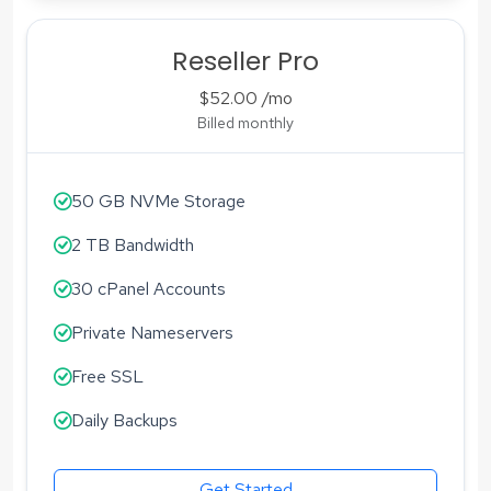
Reseller Pro
$52.00
/mo
Billed monthly
50 GB NVMe Storage
2 TB Bandwidth
30 cPanel Accounts
Private Nameservers
Free SSL
Daily Backups
Get Started