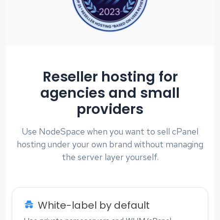
Reseller hosting for
agencies and small
providers
Use NodeSpace when you want to sell cPanel
hosting under your own brand without managing
the server layer yourself.
White-label by default