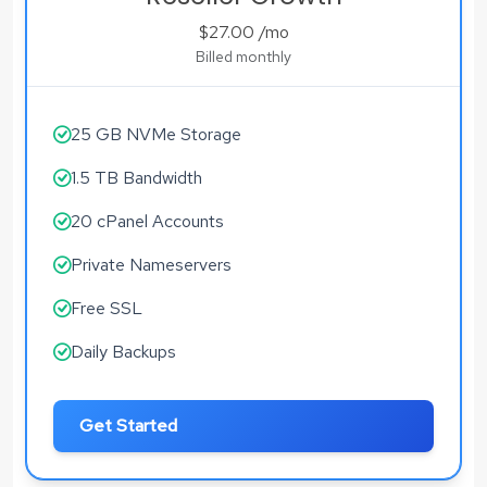
$27.00
/mo
Billed monthly
25 GB NVMe Storage
1.5 TB Bandwidth
20 cPanel Accounts
Private Nameservers
Free SSL
Daily Backups
Get Started