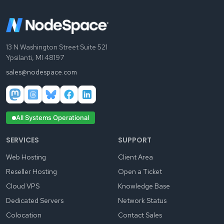
13 N Washington Street Suite 521
Ypsilanti, MI 48197
sales@nodespace.com
All Systems Operational
SERVICES
SUPPORT
Web Hosting
Client Area
Reseller Hosting
Open a Ticket
Cloud VPS
Knowledge Base
Dedicated Servers
Network Status
Colocation
Contact Sales