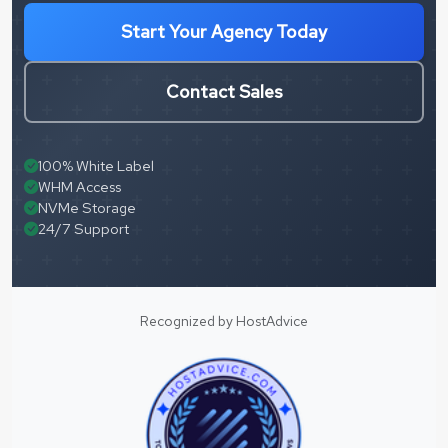
Start Your Agency Today
Contact Sales
100% White Label
WHM Access
NVMe Storage
24/7 Support
Recognized by HostAdvice