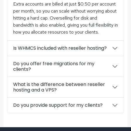
Extra accounts are billed at just $0.50 per account
per month, so you can scale without worrying about
hitting a hard cap. Overselling for disk and
bandwidth is also enabled, giving you full flexibility in
how you allocate resources to your clients.
Is WHMCS included with reseller hosting?
Do you offer free migrations for my
clients?
What is the difference between reseller
hosting and a VPS?
Do you provide support for my clients?