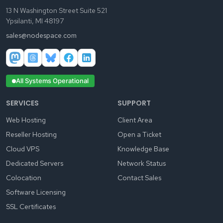
13 N Washington Street Suite 521
Ypsilanti, MI 48197
sales@nodespace.com
All Systems Operational
SERVICES
SUPPORT
Web Hosting
Client Area
Reseller Hosting
Open a Ticket
Cloud VPS
Knowledge Base
Dedicated Servers
Network Status
Colocation
Contact Sales
Software Licensing
SSL Certificates