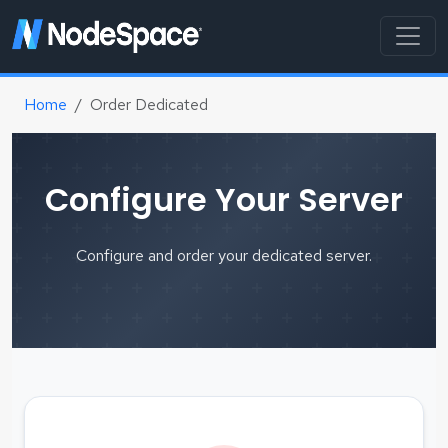
Home
Order Dedicated
Configure Your Server
Configure and order your dedicated server.