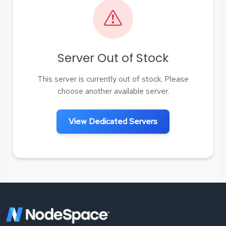
Server Out of Stock
This server is currently out of stock. Please
choose another available server.
View Dedicated Servers