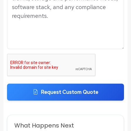
Request Custom Quote
What Happens Next