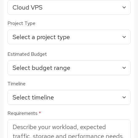
Project Type
Estimated Budget
Timeline
Requirements
*