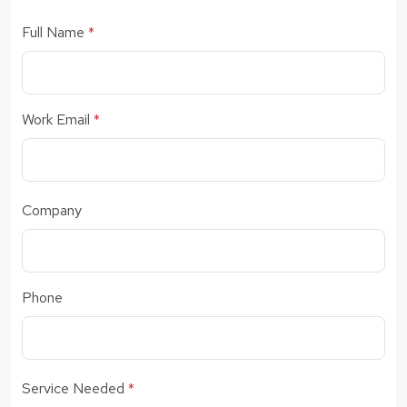
Full Name
*
Work Email
*
Company
Phone
Service Needed
*