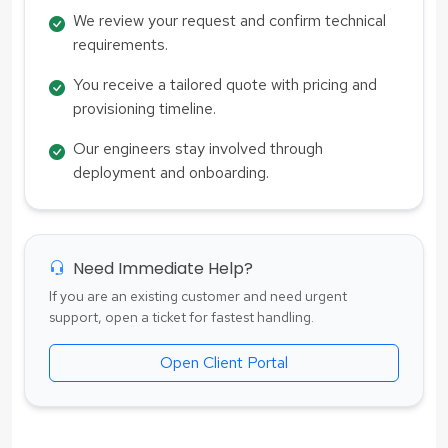
We review your request and confirm technical
requirements.
You receive a tailored quote with pricing and
provisioning timeline.
Our engineers stay involved through
deployment and onboarding.
Need Immediate Help?
If you are an existing customer and need urgent
support, open a ticket for fastest handling.
Open Client Portal