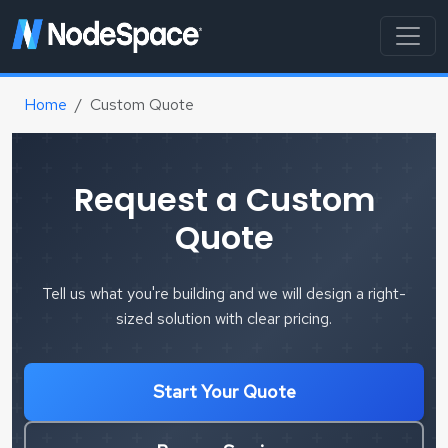
Home
Custom Quote
Request a Custom
Quote
Tell us what you're building and we will design a right-
sized solution with clear pricing.
Start Your Quote