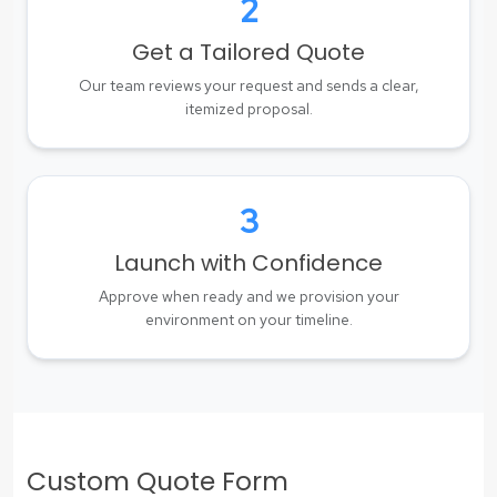
2
Get a Tailored Quote
Our team reviews your request and sends a clear,
itemized proposal.
3
Launch with Confidence
Approve when ready and we provision your
environment on your timeline.
Custom Quote Form