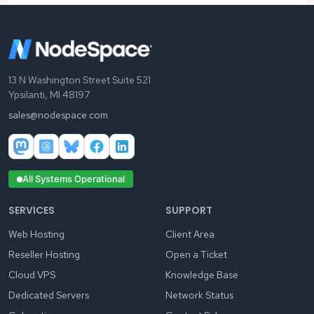
13 N Washington Street Suite 521
Ypsilanti, MI 48197
sales@nodespace.com
All Systems Operational
SERVICES
SUPPORT
Web Hosting
Client Area
Reseller Hosting
Open a Ticket
Cloud VPS
Knowledge Base
Dedicated Servers
Network Status