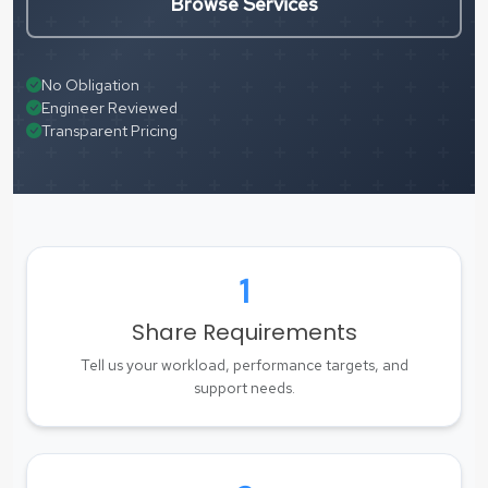
Browse Services
No Obligation
Engineer Reviewed
Transparent Pricing
1
Share Requirements
Tell us your workload, performance targets, and
support needs.